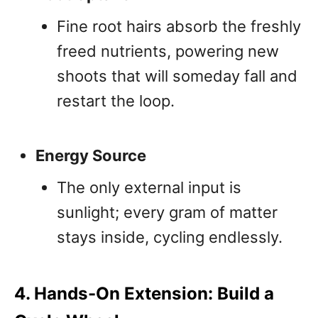
Fine root hairs absorb the freshly
freed nutrients, powering new
shoots that will someday fall and
restart the loop.
Energy Source
The only external input is
sunlight; every gram of matter
stays inside, cycling endlessly.
4. Hands-On Extension: Build a