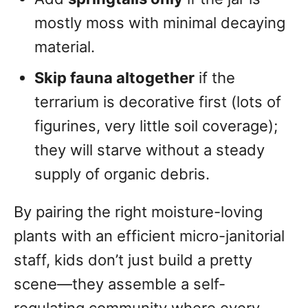
mostly moss with minimal decaying
material.
Skip fauna altogether
if the
terrarium is decorative first (lots of
figurines, very little soil coverage);
they will starve without a steady
supply of organic debris.
By pairing the right moisture-loving
plants with an efficient micro-janitorial
staff, kids don’t just build a pretty
scene—they assemble a self-