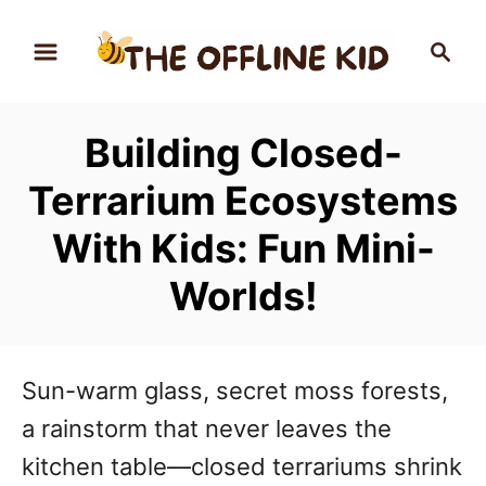
S
S
k
e
a
i
r
p
Building Closed-
c
t
h
Terrarium Ecosystems
o
With Kids: Fun Mini-
C
Worlds!
o
n
t
Sun-warm glass, secret moss forests,
e
a rainstorm that never leaves the
n
kitchen table—closed terrariums shrink
t