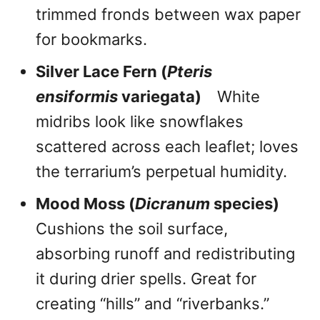
trimmed fronds between wax paper
for bookmarks.
Silver Lace Fern (
Pteris
ensiformis
variegata)
White
midribs look like snowflakes
scattered across each leaflet; loves
the terrarium’s perpetual humidity.
Mood Moss (
Dicranum
species)
Cushions the soil surface,
absorbing runoff and redistributing
it during drier spells. Great for
creating “hills” and “riverbanks.”