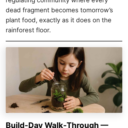
regulating community where every
dead fragment becomes tomorrow’s
plant food, exactly as it does on the
rainforest floor.
Build-Day Walk-Through —