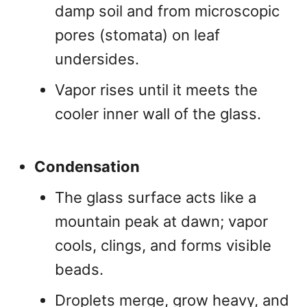
damp soil and from microscopic
pores (stomata) on leaf
undersides.
Vapor rises until it meets the
cooler inner wall of the glass.
Condensation
The glass surface acts like a
mountain peak at dawn; vapor
cools, clings, and forms visible
beads.
Droplets merge, grow heavy, and