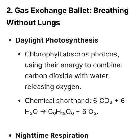
2. Gas Exchange Ballet: Breathing
Without Lungs
Daylight Photosynthesis
Chlorophyll absorbs photons,
using their energy to combine
carbon dioxide with water,
releasing oxygen.
Chemical shorthand: 6 CO₂ + 6
H₂O → C₆H₁₂O₆ + 6 O₂.
Nighttime Respiration