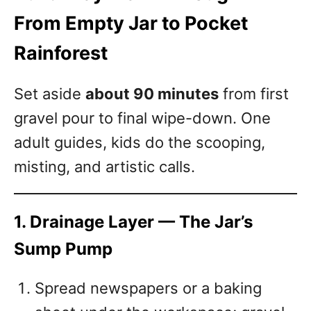
From Empty Jar to Pocket
Rainforest
Set aside
about 90 minutes
from first
gravel pour to final wipe-down. One
adult guides, kids do the scooping,
misting, and artistic calls.
1. Drainage Layer — The Jar’s
Sump Pump
Spread newspapers or a baking