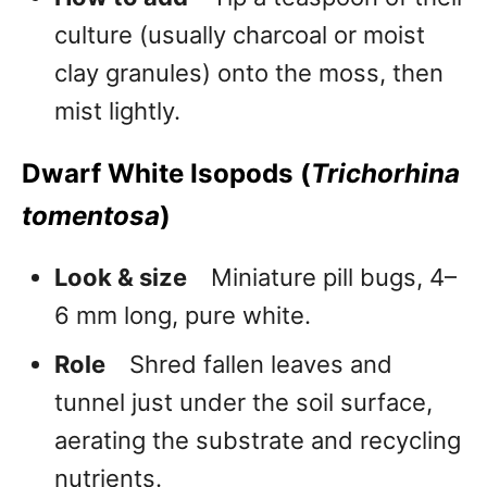
culture (usually charcoal or moist
clay granules) onto the moss, then
mist lightly.
Dwarf White Isopods (
Trichorhina
tomentosa
)
Look & size
Miniature pill bugs, 4–
6 mm long, pure white.
Role
Shred fallen leaves and
tunnel just under the soil surface,
aerating the substrate and recycling
nutrients.