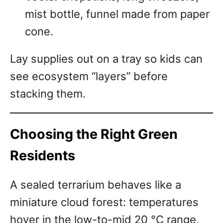
mist bottle, funnel made from paper
cone.
Lay supplies out on a tray so kids can
see ecosystem “layers” before
stacking them.
Choosing the Right Green
Residents
A sealed terrarium behaves like a
miniature cloud forest: temperatures
hover in the low-to-mid 20 °C range,