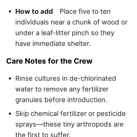
How to add
Place five to ten
individuals near a chunk of wood or
under a leaf-litter pinch so they
have immediate shelter.
Care Notes for the Crew
Rinse cultures in de-chlorinated
water to remove any fertilizer
granules before introduction.
Skip chemical fertilizer or pesticide
sprays—these tiny arthropods are
the first to suffer.