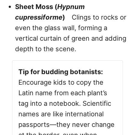
Sheet Moss (
Hypnum
cupressiforme
)
Clings to rocks or
even the glass wall, forming a
vertical curtain of green and adding
depth to the scene.
Tip for budding botanists:
Encourage kids to copy the
Latin name from each plant’s
tag into a notebook. Scientific
names are like international
passports—they never change
at the border, even when