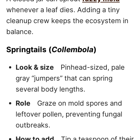
whenever a leaf dies. Adding a tiny
cleanup crew keeps the ecosystem in
balance.
Springtails (
Collembola
)
Look & size
Pinhead-sized, pale
gray “jumpers” that can spring
several body lengths.
Role
Graze on mold spores and
leftover pollen, preventing fungal
outbreaks.
How to add
Tip a teaspoon of their