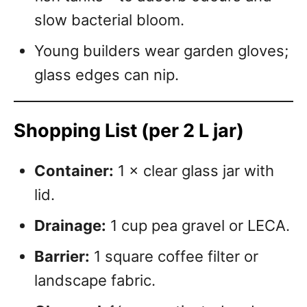
slow bacterial bloom.
Young builders wear garden gloves;
glass edges can nip.
Shopping List (per 2 L jar)
Container:
1 × clear glass jar with
lid.
Drainage:
1 cup pea gravel or LECA.
Barrier:
1 square coffee filter or
landscape fabric.