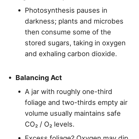
Photosynthesis pauses in
darkness; plants and microbes
then consume some of the
stored sugars, taking in oxygen
and exhaling carbon dioxide.
Balancing Act
A jar with roughly one-third
foliage and two-thirds empty air
volume usually maintains safe
CO₂ / O₂ levels.
Excess foliage? Oxygen may dip