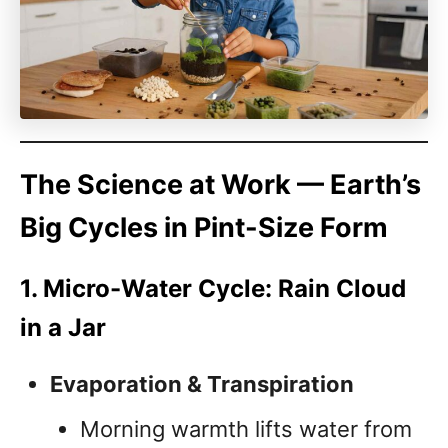
The Science at Work — Earth’s
Big Cycles in Pint-Size Form
1. Micro-Water Cycle: Rain Cloud
in a Jar
Evaporation & Transpiration
Morning warmth lifts water from