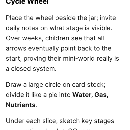
Cycle Wheel
Place the wheel beside the jar; invite
daily notes on what stage is visible.
Over weeks, children see that all
arrows eventually point back to the
start, proving their mini-world really is
a closed system.
Draw a large circle on card stock;
divide it like a pie into
Water, Gas,
Nutrients
.
Under each slice, sketch key stages—