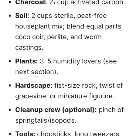
Charcoal:
⅓ cup activated carbon.
Soil:
2 cups sterile, peat-free
houseplant mix; blend equal parts
coco coir, perlite, and worm
castings.
Plants:
3–5 humidity lovers (see
next section).
Hardscape:
fist-size rock, twist of
grapevine, or miniature figurine.
Cleanup crew (optional):
pinch of
springtails/isopods.
Tools:
chopsticks, long tweezers,