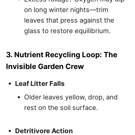
on long winter nights—trim
leaves that press against the
glass to restore equilibrium.
3. Nutrient Recycling Loop: The
Invisible Garden Crew
Leaf Litter Falls
Older leaves yellow, drop, and
rest on the soil surface.
Detritivore Action