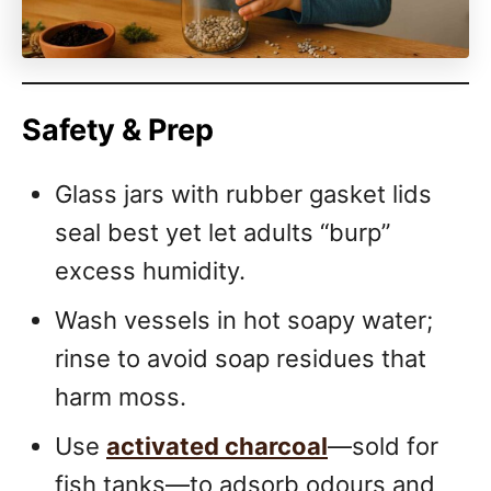
Safety & Prep
Glass jars with rubber gasket lids
seal best yet let adults “burp”
excess humidity.
Wash vessels in hot soapy water;
rinse to avoid soap residues that
harm moss.
Use
activated charcoal
—sold for
fish tanks—to adsorb odours and