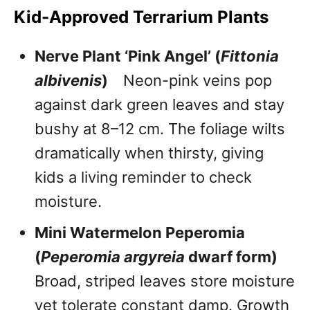
Kid-Approved Terrarium Plants
Nerve Plant ‘Pink Angel’ (
Fittonia
albivenis
)
Neon-pink veins pop
against dark green leaves and stay
bushy at 8–12 cm. The foliage wilts
dramatically when thirsty, giving
kids a living reminder to check
moisture.
Mini Watermelon Peperomia
(
Peperomia argyreia
dwarf form)
Broad, striped leaves store moisture
yet tolerate constant damp. Growth