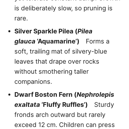
is deliberately slow, so pruning is
rare.
Silver Sparkle Pilea (
Pilea
glauca
‘Aquamarine’)
Forms a
soft, trailing mat of silvery-blue
leaves that drape over rocks
without smothering taller
companions.
Dwarf Boston Fern (
Nephrolepis
exaltata
‘Fluffy Ruffles’)
Sturdy
fronds arch outward but rarely
exceed 12 cm. Children can press