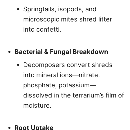
Springtails, isopods, and
microscopic mites shred litter
into confetti.
Bacterial & Fungal Breakdown
Decomposers convert shreds
into mineral ions—nitrate,
phosphate, potassium—
dissolved in the terrarium’s film of
moisture.
Root Uptake