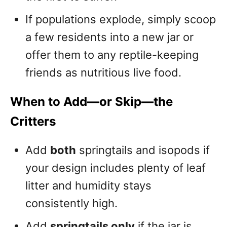
If populations explode, simply scoop
a few residents into a new jar or
offer them to any reptile-keeping
friends as nutritious live food.
When to Add—or Skip—the
Critters
Add
both
springtails and isopods if
your design includes plenty of leaf
litter and humidity stays
consistently high.
Add
springtails only
if the jar is