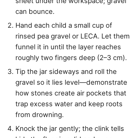
sheet under the workspace; gravel
can bounce.
Hand each child a small cup of
rinsed pea gravel or LECA. Let them
funnel it in until the layer reaches
roughly two fingers deep (2–3 cm).
Tip the jar sideways and roll the
gravel so it lies level—demonstrate
how stones create air pockets that
trap excess water and keep roots
from drowning.
Knock the jar gently; the clink tells