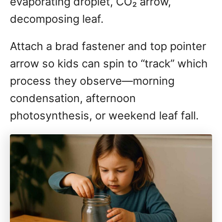
evaporating droplet, CO₂ arrow,
decomposing leaf.
Attach a brad fastener and top pointer
arrow so kids can spin to “track” which
process they observe—morning
condensation, afternoon
photosynthesis, or weekend leaf fall.