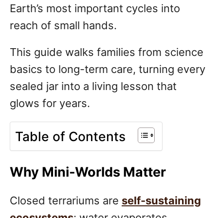
Earth’s most important cycles into
reach of small hands.
This guide walks families from science
basics to long-term care, turning every
sealed jar into a living lesson that
glows for years.
Table of Contents
Why Mini-Worlds Matter
Closed terrariums are
self-sustaining
ecosystems
: water evaporates,