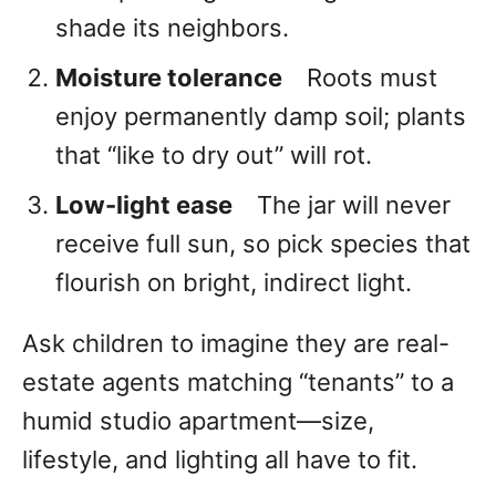
shade its neighbors.
Moisture tolerance
Roots must
enjoy permanently damp soil; plants
that “like to dry out” will rot.
Low-light ease
The jar will never
receive full sun, so pick species that
flourish on bright, indirect light.
Ask children to imagine they are real-
estate agents matching “tenants” to a
humid studio apartment—size,
lifestyle, and lighting all have to fit.