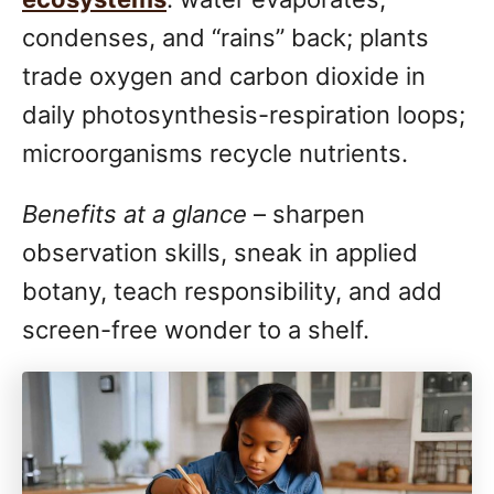
condenses, and “rains” back; plants
trade oxygen and carbon dioxide in
daily photosynthesis-respiration loops;
microorganisms recycle nutrients.
Benefits at a glance
– sharpen
observation skills, sneak in applied
botany, teach responsibility, and add
screen-free wonder to a shelf.