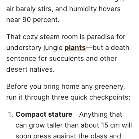
air barely stirs, and humidity hovers
near 90 percent.
That cozy steam room is paradise for
understory jungle
plants
—but a death
sentence for succulents and other
desert natives.
Before you bring home any greenery,
run it through three quick checkpoints:
Compact stature
Anything that
can grow taller than about 15 cm will
soon press against the glass and