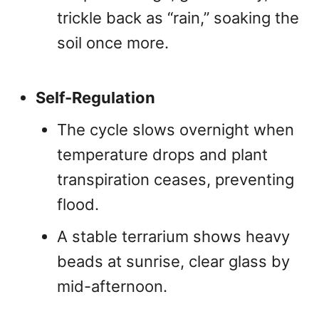
trickle back as “rain,” soaking the
soil once more.
Self-Regulation
The cycle slows overnight when
temperature drops and plant
transpiration ceases, preventing
flood.
A stable terrarium shows heavy
beads at sunrise, clear glass by
mid-afternoon.