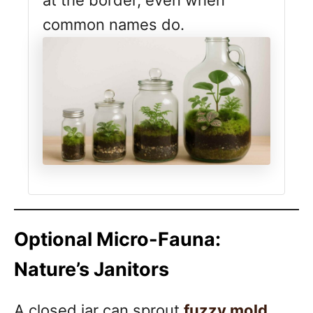
common names do.
Optional Micro-Fauna:
Nature’s Janitors
A closed jar can sprout
fuzzy mold